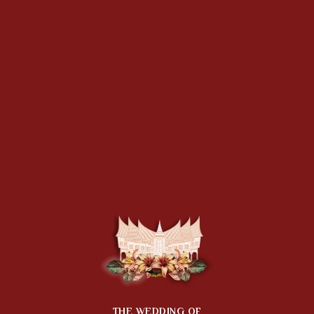
THE WEDDING OF