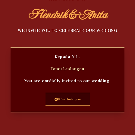
Hendrik & Anita
WE INVITE YOU TO CELEBRATE OUR WEDDING
Kepada Yth.
Tamu Undangan
You are cordially invited to our wedding.
Buka Undangan