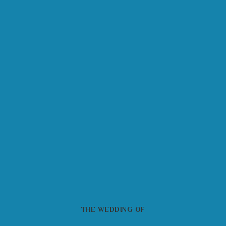
THE WEDDING OF