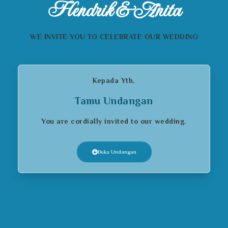
Hendrik & Anita
WE INVITE YOU TO CELEBRATE OUR WEDDING
Kepada Yth.
Tamu Undangan
You are cordially invited to our wedding.
Buka Undangan