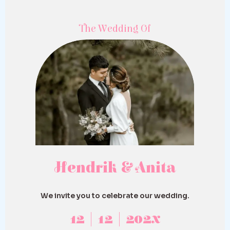
The Wedding Of
Hendrik & Anita
We invite you to celebrate our wedding.
12 | 12 | 202x