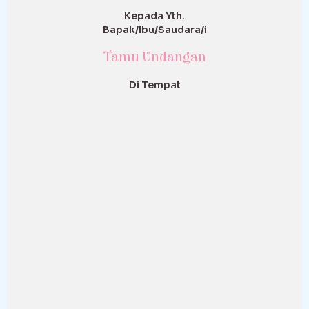
Kepada Yth.
Bapak/Ibu/Saudara/i
Tamu Undangan
Di Tempat